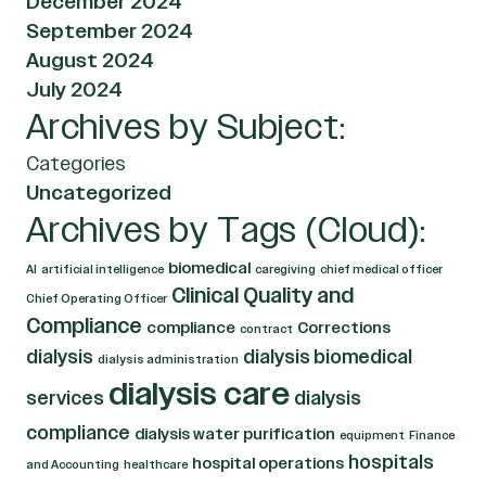
December 2024
September 2024
August 2024
July 2024
Archives by Subject:
Categories
Uncategorized
Archives by Tags (Cloud):
biomedical
AI
artificial intelligence
caregiving
chief medical officer
Clinical Quality and
Chief Operating Officer
Compliance
compliance
Corrections
contract
dialysis
dialysis biomedical
dialysis administration
dialysis care
services
dialysis
compliance
dialysis water purification
equipment
Finance
hospitals
hospital operations
and Accounting
healthcare