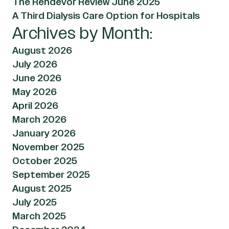
The Rendevor Review June 2025
A Third Dialysis Care Option for Hospitals
Archives by Month:
August 2026
July 2026
June 2026
May 2026
April 2026
March 2026
January 2026
November 2025
October 2025
September 2025
August 2025
July 2025
March 2025