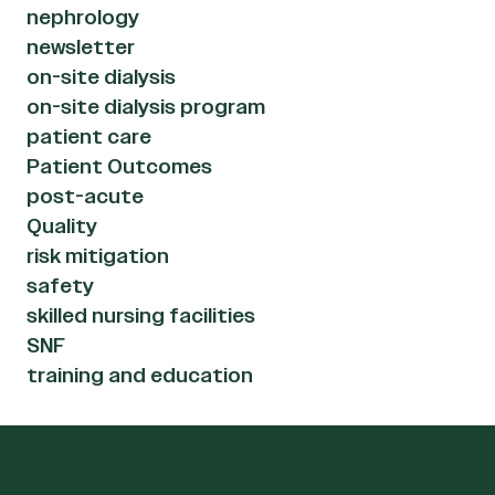
nephrology
newsletter
on-site dialysis
on-site dialysis program
patient care
Patient Outcomes
post-acute
Quality
risk mitigation
safety
skilled nursing facilities
SNF
training and education