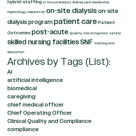
hybrid-staffing
in-house dialysis
kidney care
leadership
on-site dialysis
on-site
nephrology
newsletter
patient care
dialysis program
Patient
post-acute
Outcomes
Quality
risk mitigation
safety
skilled nursing facilities
SNF
training and
education
Archives by Tags (List):
AI
artificial intelligence
biomedical
caregiving
chief medical officer
Chief Operating Officer
Clinical Quality and Compliance
compliance