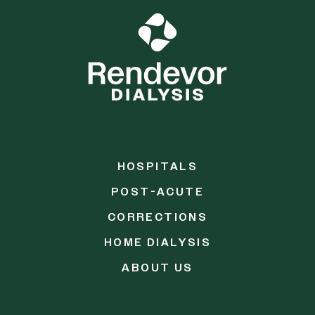
HOSPITALS
POST-ACUTE
CORRECTIONS
HOME DIALYSIS
ABOUT US