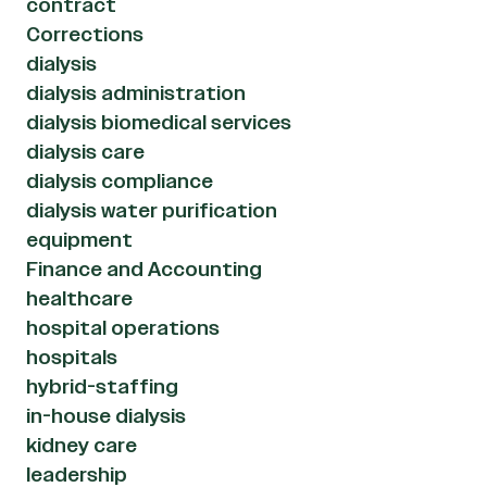
contract
Corrections
dialysis
dialysis administration
dialysis biomedical services
dialysis care
dialysis compliance
dialysis water purification
equipment
Finance and Accounting
healthcare
hospital operations
hospitals
hybrid-staffing
in-house dialysis
kidney care
leadership