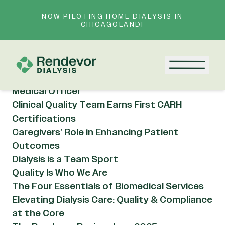
Skip to content
NOW PILOTING HOME DIALYSIS IN
Resource Category:
CHICAGOLAND!
Rendevor Updates
AI in Kidney Care: Hype or Helpful?
Menu
Meet Dr. Dave Khurana, Rendevor’s Chief
Medical Officer
Clinical Quality Team Earns First CARH
Certifications
Caregivers’ Role in Enhancing Patient
Outcomes
Dialysis is a Team Sport
Quality Is Who We Are
The Four Essentials of Biomedical Services
Elevating Dialysis Care: Quality & Compliance
at the Core