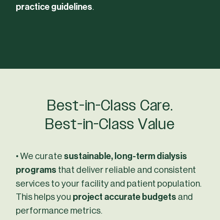
practice guidelines
.
Best-in-Class Care.
Best-in-Class Value
• We curate
sustainable, long-term dialysis
programs
that deliver reliable and consistent
services to your facility and patient population.
This helps you
project accurate budgets
and
performance metrics.