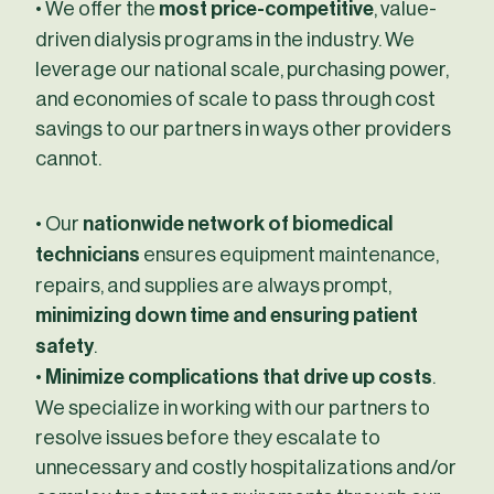
• We offer the
most price-competitive
, value-
driven dialysis programs in the industry. We
leverage our national scale, purchasing power,
and economies of scale to pass through cost
savings to our partners in ways other providers
cannot.
• Our
nationwide network of biomedical
technicians
ensures equipment maintenance,
repairs, and supplies are always prompt,
minimizing down time and ensuring patient
safety
.
•
Minimize complications that drive up costs
.
We specialize in working with our partners to
resolve issues before they escalate to
unnecessary and costly hospitalizations and/or