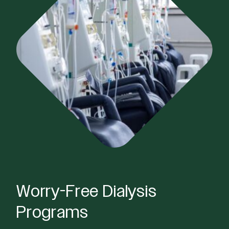
Worry-Free Dialysis
Programs