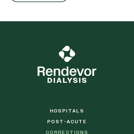
HOSPITALS
POST-ACUTE
CORRECTIONS