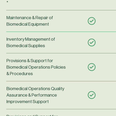
*
Maintenance & Repair of
Biomedical Equipment
Inventory Management of
Biomedical Supplies
Provisions & Support for
Biomedical Operations Policies
& Procedures
Biomedical Operations Quality
Assurance & Performance
Improvement Support