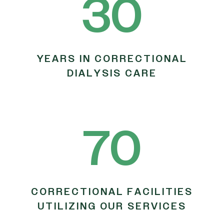
30
YEARS IN CORRECTIONAL
DIALYSIS CARE
70
CORRECTIONAL FACILITIES
UTILIZING OUR SERVICES