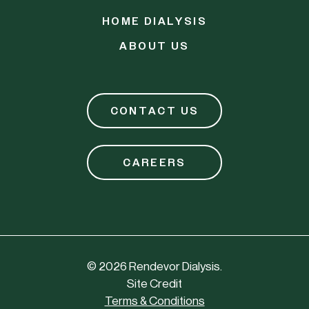
HOME DIALYSIS
ABOUT US
CONTACT US
CAREERS
©
2026
Rendevor Dialysis.
Site Credit
Terms & Conditions