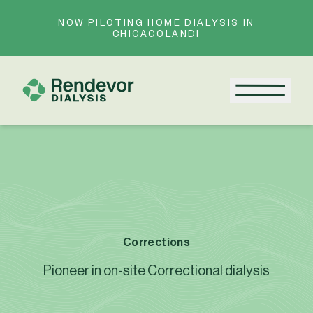
Skip to content
NOW PILOTING HOME DIALYSIS IN
CHICAGOLAND!
Menu
Corrections
Pioneer in on-site Correctional dialysis