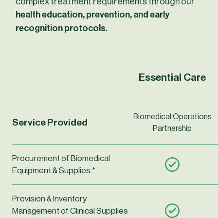
complex treatment requirements through our
health education, prevention, and early
recognition protocols.
Detailed features table
Essential Care
Biomedical Operations
Service Provided
Partnership
Procurement of Biomedical
Equipment & Supplies *
Provision & Inventory
Management of Clinical Supplies