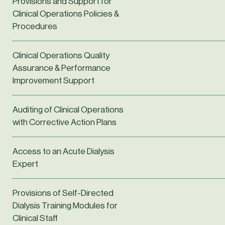
Provisions and Support for
Clinical Operations Policies &
Procedures
Clinical Operations Quality
Assurance & Performance
Improvement Support
Auditing of Clinical Operations
with Corrective Action Plans
Access to an Acute Dialysis
Expert
Provisions of Self-Directed
Dialysis Training Modules for
Clinical Staff