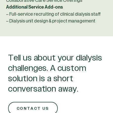
Collaborative Care Service Offerings
Additional Service Add-ons
– Full-service recruiting of clinical dialysis staff
– Dialysis unit design & project management
Tell us about your dialysis
challenges. A custom
solution is a short
conversation away.
CONTACT US