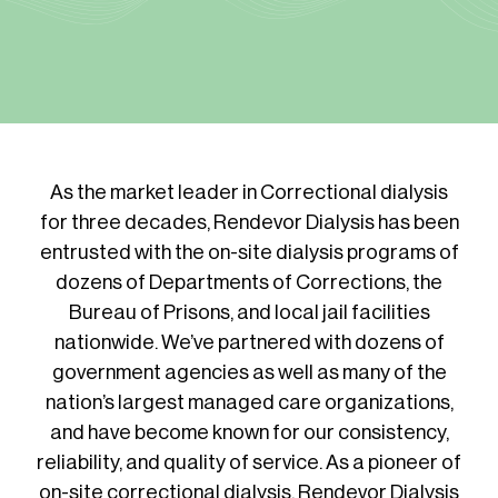
As the market leader in Correctional dialysis
for three decades, Rendevor Dialysis has been
entrusted with the on-site dialysis programs of
dozens of Departments of Corrections, the
Bureau of Prisons, and local jail facilities
nationwide. We’ve partnered with dozens of
government agencies as well as many of the
nation’s largest managed care organizations,
and have become known for our consistency,
reliability, and quality of service. As a pioneer of
on-site correctional dialysis, Rendevor Dialysis