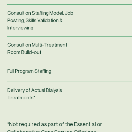
Consult on Staffing Model, Job
Posting, Skills Validation &
Interviewing
Consult on Multi-Treatment
Room Build-out
Full Program Staffing
Delivery of Actual Dialysis
Treatments*
*Not required as part of the Essential or