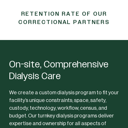
RETENTION RATE OF OUR
CORRECTIONAL PARTNERS
On-site, Comprehensive
Dialysis Care
We create a custom dialysis program to fit your
facility’s unique constraints; space, safety,
custody, technology, workflow, census, and
budget. Our turnkey dialysis programs deliver
expertise and ownership for all aspects of