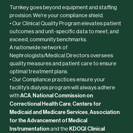
Turnkey goes beyond equipment and staffing
provision. We’re your compliance shield.
• Our Clinical Quality Program elevates patient
outcomes and unit-specific data to meet, and
exceed, community benchmarks.
A nationwide network of
Nephrologists/Medical Directors oversees
quality measures and patient care to ensure
optimal treatment plans.
• Our Compliance practices ensure your
facility’s dialysis program will always adhere
with
ACA
,
National Commission on
Correctional Health Care
,
Centers for
Medicaid and Medicare Services
,
Association
for the Advancement of Medical
Instrumentation
and the
KDOQI Clinical