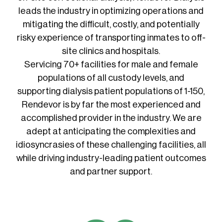
leads the industry in optimizing operations and
mitigating the difficult, costly, and potentially
risky experience of transporting inmates to off-
site clinics and hospitals.
Servicing 70+ facilities for male and female
populations of all custody levels, and
supporting dialysis patient populations of 1-150,
Rendevor is by far the most experienced and
accomplished provider in the industry. We are
adept at anticipating the complexities and
idiosyncrasies of these challenging facilities, all
while driving industry-leading patient outcomes
and partner support.