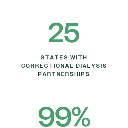
25
STATES WITH
CORRECTIONAL DIALYSIS
PARTNERSHIPS
99
%