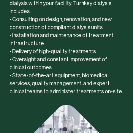
dialysis within your facility. Turnkey dialysis
includes:
• Consulting on design, renovation, and new
construction of compliant dialysis units
• Installation and maintenance of treatment
infrastructure
• Delivery of high-quality treatments
• Oversight and constant improvement of
clinical outcomes
• State-of-the-art equipment, biomedical
services, quality management, and expert
clinical teams to administer treatments on-site.