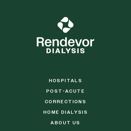
HOSPITALS
POST-ACUTE
CORRECTIONS
HOME DIALYSIS
ABOUT US