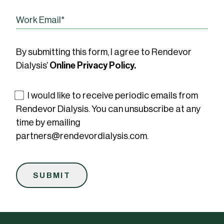
By submitting this form, I agree to Rendevor
Dialysis’
Online Privacy Policy.
I would like to receive periodic emails from
Rendevor Dialysis. You can unsubscribe at any
time by emailing
partners@rendevordialysis.com.