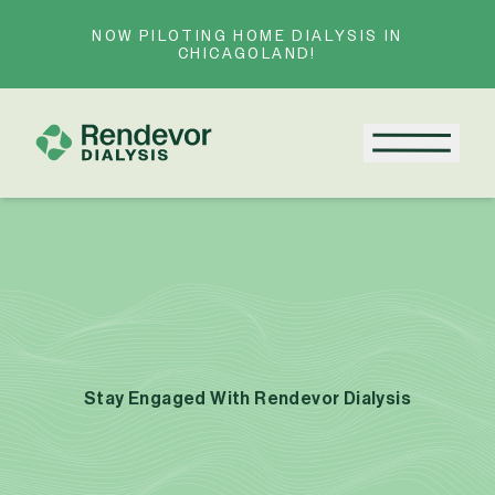
Skip to content
NOW PILOTING HOME DIALYSIS IN
CHICAGOLAND!
Menu
Stay Engaged With Rendevor Dialysis