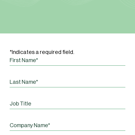
*Indicates a required field.