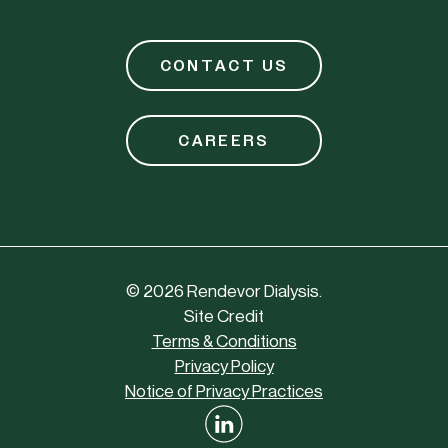
CONTACT US
CAREERS
©
2026
Rendevor Dialysis.
Site Credit
Terms & Conditions
Privacy Policy
Notice of Privacy Practices